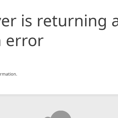
er is returning 
 error
rmation.