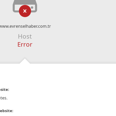
www.evrenselhaber.com.tr
Host
Error
site:
tes.
ebsite: